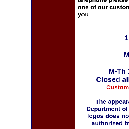
telephone please c
one of our custom
you.
1
M
M-Th 
Closed al
Custom
The appeara
Department of
logos does no
authorized b