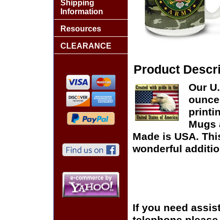
Shipping
Information
Resources
CLEARANCE
Product Descri
Our U.
ounce 
printi
Mugs 
Made is USA. This
wonderful additio
If you need assis