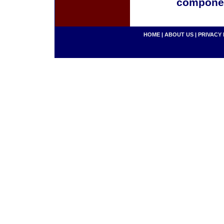
componen
HOME
|
ABOUT US
|
PRIVACY 