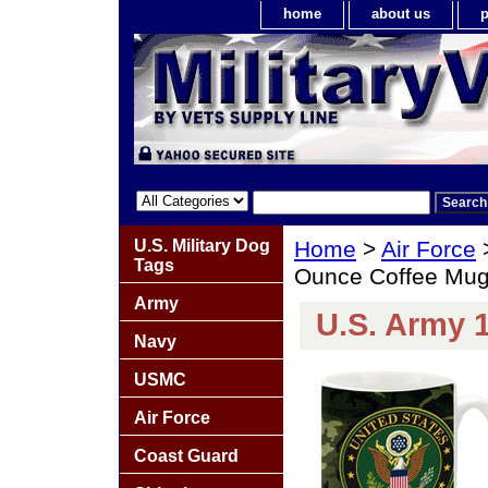
home
about us
p
U.S. Military Dog
Home
>
Air Force
Tags
Ounce Coffee Mu
Army
U.S. Army 
Navy
USMC
Air Force
Coast Guard