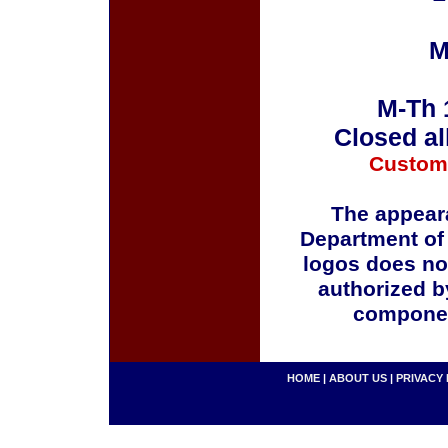
M
M-Th 
Closed al
Custom
The appeara
Department of
logos does no
authorized b
componen
HOME
|
ABOUT US
|
PRIVACY 