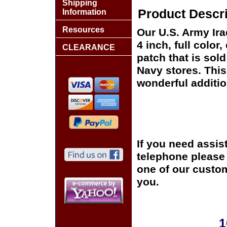
Shipping
Product Descri
Information
Resources
Our U.S. Army Ira
4 inch, full colo
CLEARANCE
patch that is sol
Navy stores. This
wonderful additio
If you need assis
telephone please c
one of our custom
you.
1