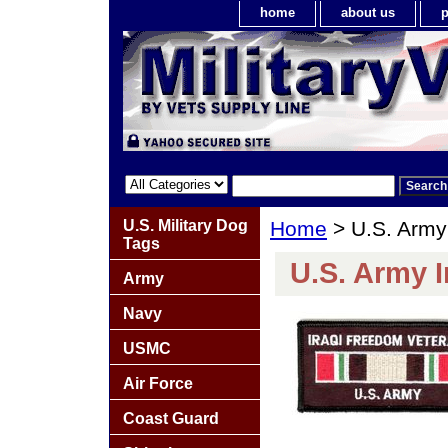
home
about us
p
U.S. Military Dog
Home
> U.S. Army
Tags
U.S. Army 
Army
Navy
USMC
Air Force
Coast Guard