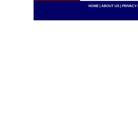
HOME
|
ABOUT US
|
PRIVACY 