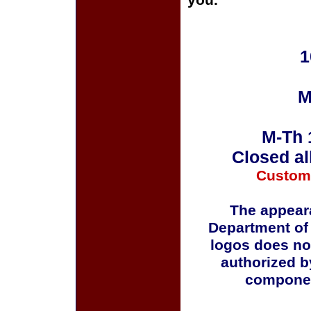
you.
1
M
M-Th 
Closed al
Custom
The appeara
Department of
logos does no
authorized b
componen