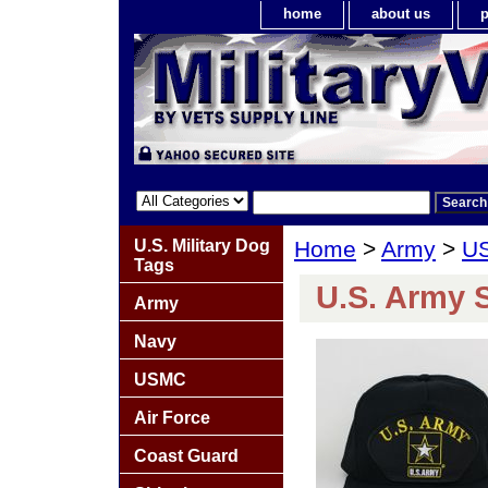
home
about us
p
U.S. Military Dog
Home
>
Army
>
US
Tags
U.S. Army S
Army
Navy
USMC
Air Force
Coast Guard