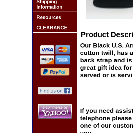
Shipping
Information
Resources
CLEARANCE
Product Descri
Our Black U.S. Ar
cotton twill, has 
back strap and i
great gift idea fo
served or is serv
If you need assis
telephone please c
one of our custom