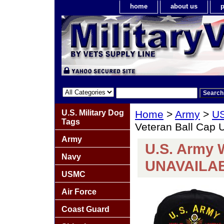
home
about us
p
U.S. Military Dog
Home
>
Army
>
US
Tags
Veteran Ball Cap
Army
U.S. Army W
Navy
UNAVAILA
USMC
Air Force
Coast Guard