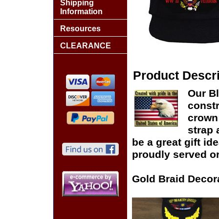
Shipping
Information
Resources
CLEARANCE
Product Descri
Our Bl
constr
crown 
strap 
be a great gift id
proudly served or
Gold Braid Decor