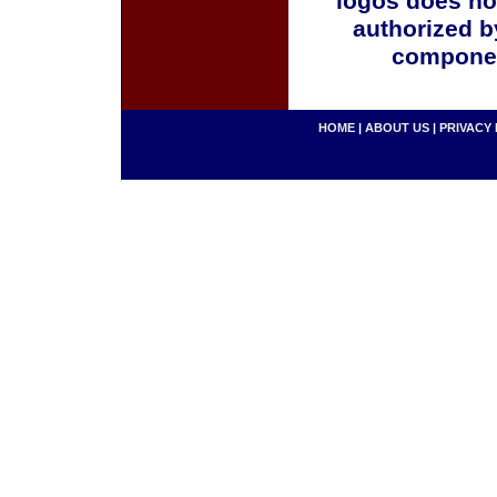
logos does no
authorized b
componen
HOME
|
ABOUT US
|
PRIVACY 