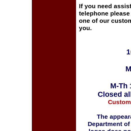
If you need assis
telephone please c
one of our custom
you.
1
M
M-Th 
Closed al
Custom
The appeara
Department of