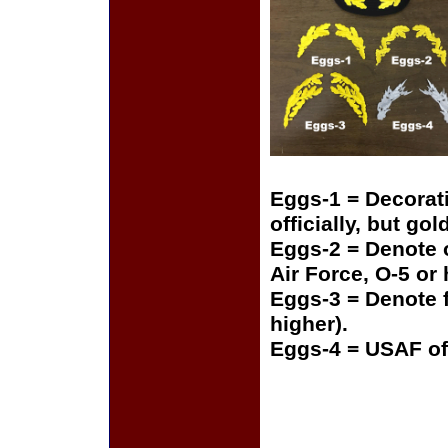
Eggs-1 = Decorat
officially, but gol
Eggs-2 = Denote o
Air Force, O-5 or
Eggs-3 = Denote f
higher).
Eggs-4 = USAF of