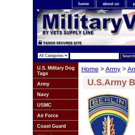
home
about us
p
U.S. Military Dog
Home
>
Army
>
Ar
Tags
U.S.Army B
Army
Navy
USMC
Air Force
Coast Guard