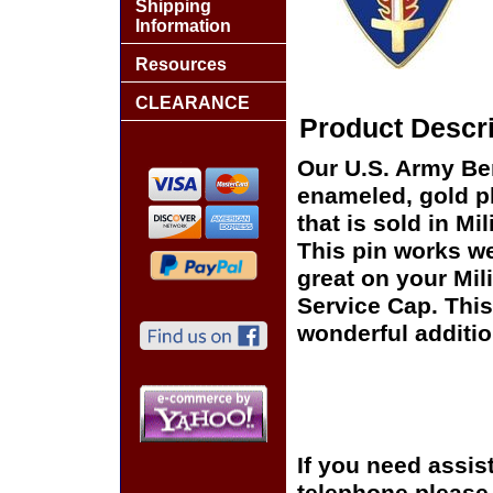
Shipping
Information
Resources
CLEARANCE
Product Descri
Our U.S. Army Berl
enameled, gold pl
that is sold in M
This pin works wel
great on your Mil
Service Cap. This
wonderful additio
If you need assis