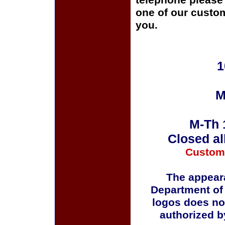
telephone please c
one of our custom
you.
1
M
M-Th 
Closed al
Custom
The appeara
Department of
logos does no
authorized b