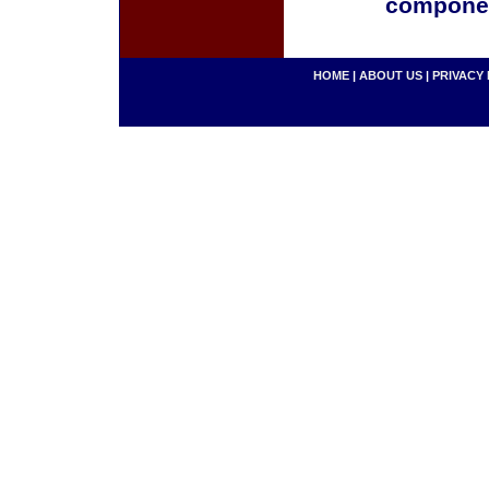
componen
HOME
|
ABOUT US
|
PRIVACY 