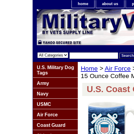
home
about us
p
U.S. Military Dog
Home
>
Air Force
Tags
15 Ounce Coffee 
Army
U.S. Coast
Navy
USMC
Air Force
Coast Guard