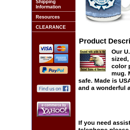
Shipping
Information
Resources
CLEARANCE
Product Descri
Our U
sized,
color 
mug. 
safe. Made is USA
and a wonderful a
If you need assis