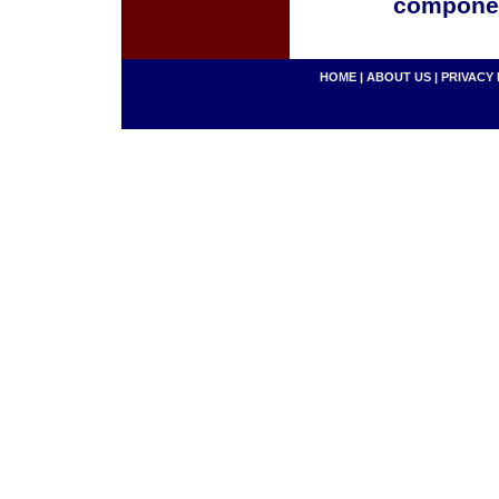
componen
HOME
|
ABOUT US
|
PRIVACY 