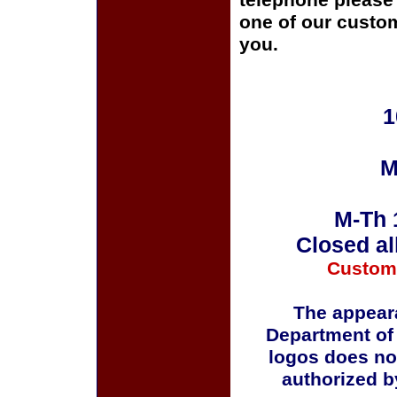
telephone please c
one of our custom
you.
1
M
M-Th 
Closed al
Custom
The appeara
Department of
logos does no
authorized b