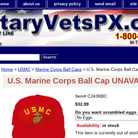
home
about us
privacy policy
send email
sit
Home
>
USMC
>
Marine Corps Ball Caps
> U.S. Marine Corps Ball 
U.S. Marine Corps Ball Cap UNA
Item#
C243RBC
$32.99
Do you want scrambled eggs 
Availability:
in stock
This item is currently out of stoc