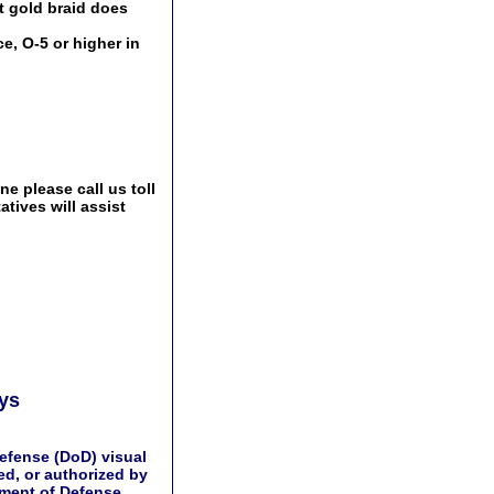
t gold braid does
e, O-5 or higher in
e please call us toll
tives will assist
ays
efense (DoD) visual
d, or authorized by
tment of Defense.