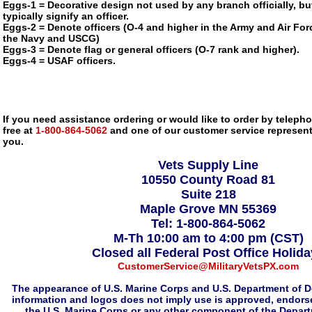
Eggs-1 = Decorative design not used by any branch officially, bu
typically signify an officer.
Eggs-2 = Denote officers (O-4 and higher in the Army and Air Forc
the Navy and USCG)
Eggs-3 = Denote flag or general officers (O-7 rank and higher).
Eggs-4 = USAF officers.
If you need assistance ordering or would like to order by telephon
free at
1-800-864-5062
and one of our customer service representa
you.
Vets Supply Line
10550 County Road 81
Suite 218
Maple Grove MN 55369
Tel: 1-800-864-5062
M-Th 10:00 am to 4:00 pm (CST)
Closed all Federal Post Office Holid
CustomerService@MilitaryVetsPX.com
The appearance of U.S. Marine Corps and U.S. Department of D
information and logos does not imply use is approved, endorse
the U.S. Marine Corps or any other component of the Depar