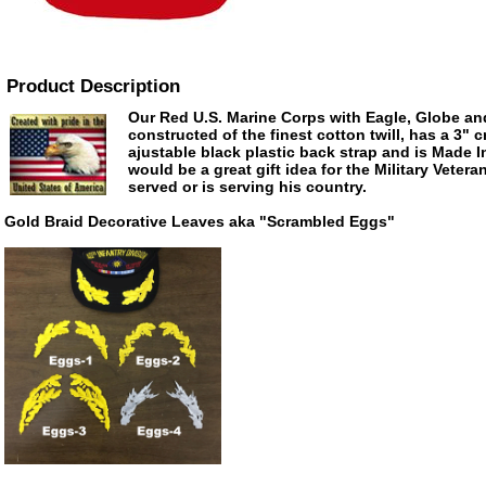
Product Description
Our Red U.S. Marine Corps with Eagle, Globe an
constructed of the finest cotton twill, has a 3" 
ajustable black plastic back strap and is Made 
would be a great gift idea for the Military Veter
served or is serving his country.
Gold Braid Decorative Leaves aka "Scrambled Eggs"