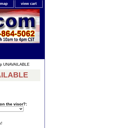
e map
view cart
Cap UNAVAILABLE
VAILABLE
on the visor?:
k!