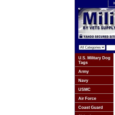
U.S. Military Dog
Tags
Army
Navy
USMC
Air Force
Coast Guard