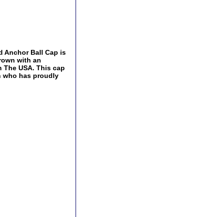
d Anchor Ball Cap is
crown with an
In The USA. This cap
an who has proudly