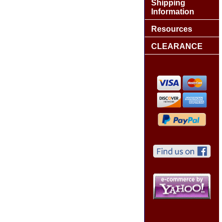
Shipping
Information
Resources
CLEARANCE