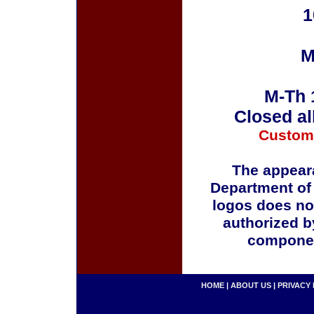
1
M
M-Th 
Closed al
Custom
The appeara
Department of
logos does no
authorized b
componen
HOME
|
ABOUT US
|
PRIVACY 