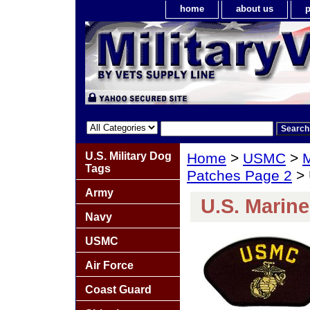
home
about us
p
U.S. Military Dog
Home
>
USMC
>
M
Tags
Patches Page 2
> 
Army
U.S. Marin
Navy
USMC
Air Force
Coast Guard