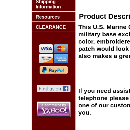
Shipping
Information
Product Descri
Resources
This U.S. Marine 
CLEARANCE
military base exch
color, embroidere
patch would look g
also makes a great
If you need assis
telephone please c
one of our custom
you.