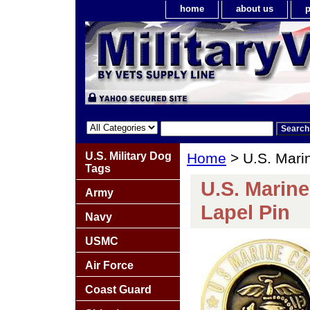
home
about us
p
U.S. Military Dog
Home
> U.S. Mari
Tags
U.S. Marin
Army
Lapel Pin
Navy
USMC
Air Force
Coast Guard