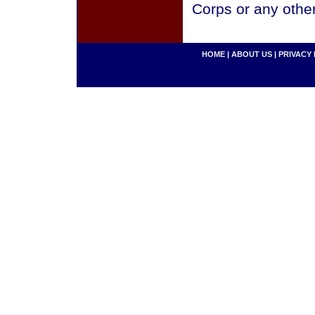
Corps or any othe
HOME
|
ABOUT US
|
PRIVACY 