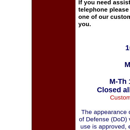
If you need assis
telephone please c
one of our custom
you.
1
M
M-Th 
Closed al
Custom
The appearance o
of Defense (DoD) v
use is approved, 