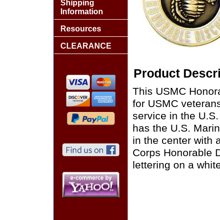
Shipping
Information
Resources
CLEARANCE
Product Descri
This USMC Honorabl
for USMC veterans
service in the U.S.
has the U.S. Mari
in the center with
Corps Honorable D
lettering on a whi