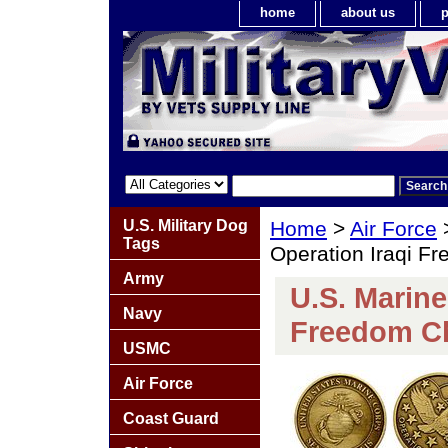
home
about us
p
U.S. Military Dog
Home
>
Air Force
Tags
Operation Iraqi F
Army
U.S. Marine
Navy
Freedom Ch
USMC
Air Force
Coast Guard