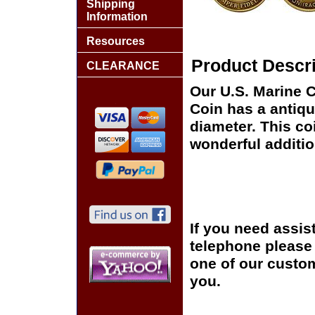
Shipping
Information
Resources
Product Descri
CLEARANCE
Our U.S. Marine 
Coin has a antiqu
diameter. This co
wonderful additio
If you need assis
telephone please c
one of our custom
you.