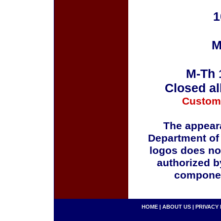
1
M
M-Th 
Closed al
Custom
The appeara
Department of
logos does no
authorized b
componen
HOME
|
ABOUT US
|
PRIVACY 