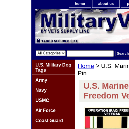
home
about us
p
U.S. Military Dog
Home
> U.S. Mari
Tags
Pin
Army
U.S. Marine
Navy
Freedom Ve
USMC
Air Force
Coast Guard