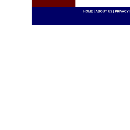
HOME
|
ABOUT US
|
PRIVACY 