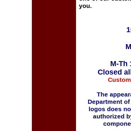
you.
1
M
M-Th 
Closed al
Custom
The appeara
Department of
logos does no
authorized b
componen