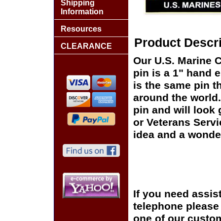
Shipping
Information
Resources
Product Descri
CLEARANCE
Our U.S. Marine 
pin is a 1" hand 
is the same pin t
around the world.
pin and will look
or Veterans Servi
idea and a wonder
If you need assis
telephone please c
one of our custom