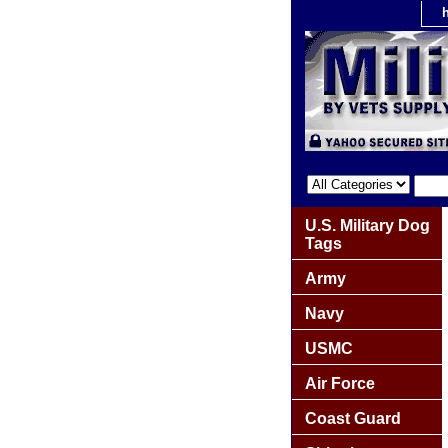
U.S. Military Dog
Tags
Army
Navy
USMC
Air Force
Coast Guard