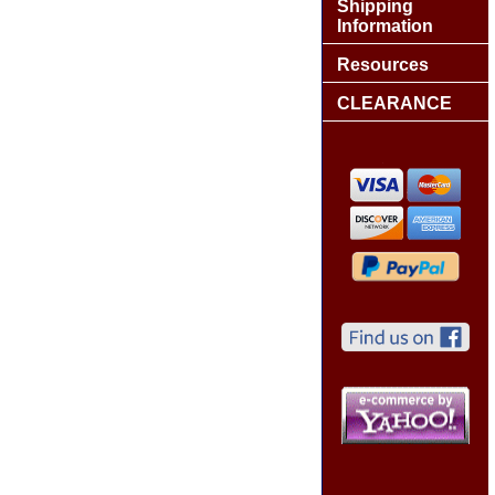
Shipping
Information
Resources
CLEARANCE