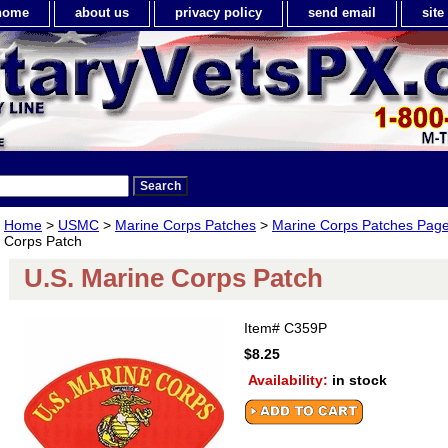
home
about us
privacy policy
send email
sit
Home
>
USMC
>
Marine Corps Patches
>
Marine Corps Patches Page
Corps Patch
U.S. Marine Corps Patch
Item#
C359P
$8.25
Availability:
in stock