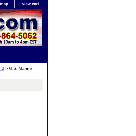
e map
view cart
 2
> U.S. Marine