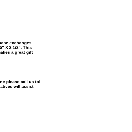
y base exchanges
5" X 2 1/2". This
akes a great gift
e please call us toll
tives will assist