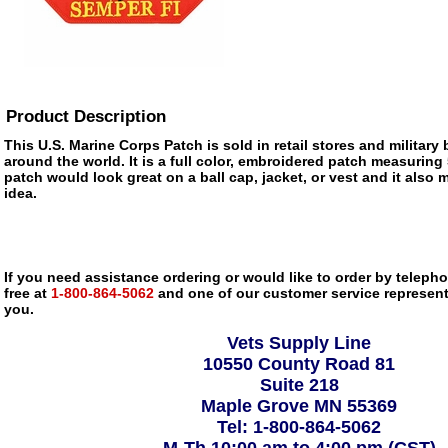
Product Description
This U.S. Marine Corps Patch is sold in retail stores and militar
around the world. It is a full color, embroidered patch measuring 
patch would look great on a ball cap, jacket, or vest and it also m
idea.
If you need assistance ordering or would like to order by telephon
free at
1-800-864-5062
and one of our customer service representa
you.
Vets Supply Line
10550 County Road 81
Suite 218
Maple Grove MN 55369
Tel: 1-800-864-5062