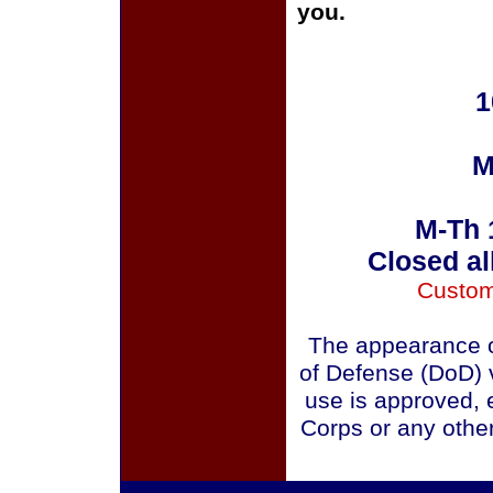
you.
1
M
M-Th 
Closed al
Custom
The appearance o
of Defense (DoD) v
use is approved, 
Corps or any othe