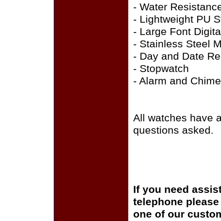
- Water Resistanc
- Lightweight PU S
- Large Font Digit
- Stainless Steel 
- Day and Date R
- Stopwatch
- Alarm and Chime
All watches have 
questions asked.
If you need assis
telephone please c
one of our custom