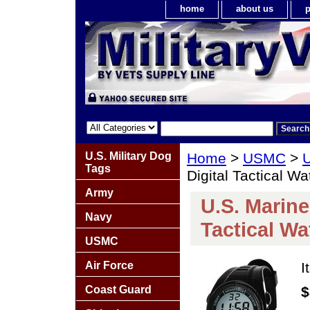
home
about us
p
U.S. Military Dog
Home
>
USMC
>
Tags
Digital Tactical Wa
Army
U.S. Marin
Navy
Tactical Wa
USMC
Air Force
I
Coast Guard
$