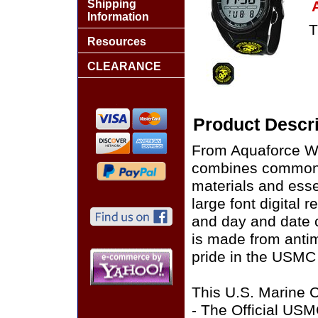
Shipping
Information
T
Resources
CLEARANCE
Product Descri
From Aquaforce Wa
combines common s
materials and esse
large font digital 
and day and date c
is made from antim
pride in the USMC 
This U.S. Marine C
- The Official US