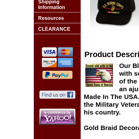
Shipping
Information
Resources
CLEARANCE
Product Descri
Our B
with s
of the
an aju
Made In The USA. 
the Military Vete
his country.
Gold Braid Decor