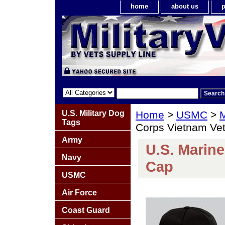
home
about us
p
U.S. Military Dog
Home
>
USMC
>
M
Tags
Corps Vietnam Vet
Army
U.S. Marine
Navy
Cap
USMC
Air Force
Coast Guard