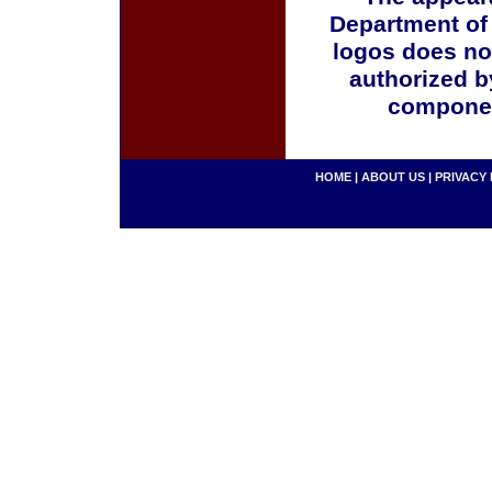
Department of
logos does no
authorized b
componen
HOME
|
ABOUT US
|
PRIVACY 