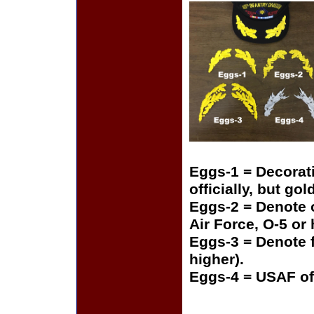
Eggs-1 = Decorat
officially, but gol
Eggs-2 = Denote o
Air Force, O-5 or
Eggs-3 = Denote f
higher).
Eggs-4 = USAF of