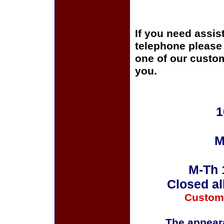
If you need assis
telephone please c
one of our custom
you.
1
M
M-Th 
Closed al
Custom
The appeara