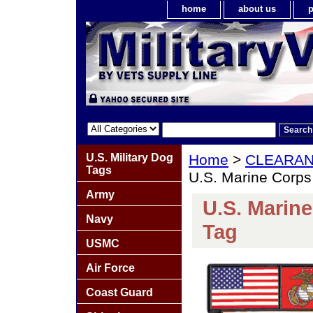
home
about us
p
U.S. Military Dog
Home
>
CLEARA
Tags
U.S. Marine Corps
Army
U.S. Marine
Navy
Tag
USMC
Air Force
Coast Guard