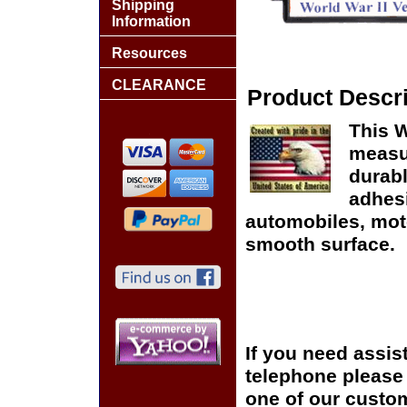
Shipping
Information
Resources
CLEARANCE
Product Descri
This W
measur
durabl
adhes
automobiles, moto
smooth surface.
If you need assis
telephone please c
one of our custom