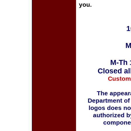
you.
1
M
M-Th 
Closed al
Custom
The appeara
Department of
logos does no
authorized b
componen