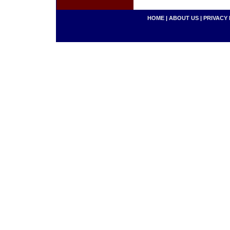
HOME
|
ABOUT US
|
PRIVACY 