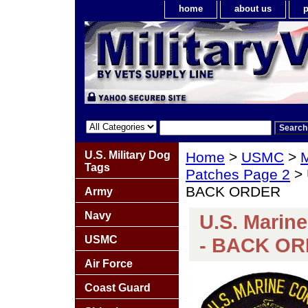
home
about us
p
U.S. Military Dog
Home
>
USMC
>
M
Tags
Patches Page 2
> 
BACK ORDER
Army
Navy
U.S. Marin
USMC
- BACK O
Air Force
Coast Guard