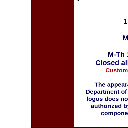
1
M
M-Th 
Closed al
Custom
The appeara
Department of
logos does no
authorized b
componen