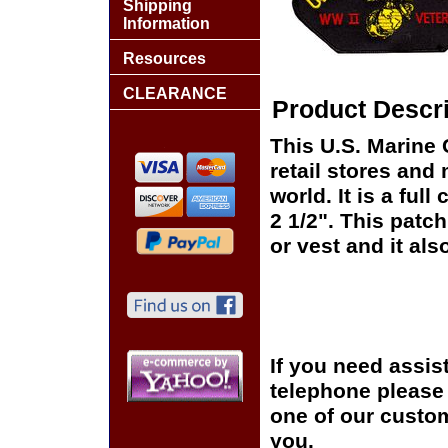
Shipping
Information
Resources
CLEARANCE
Product Descri
This U.S. Marine 
retail stores and
world. It is a fu
2 1/2". This patch
or vest and it als
If you need assis
telephone please c
one of our custom
you.