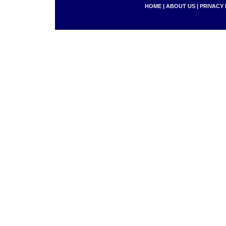
HOME
|
ABOUT US
|
PRIVACY 