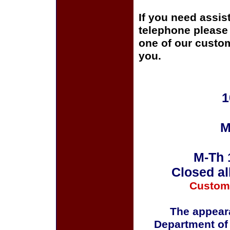
If you need assis
telephone please c
one of our custom
you.
1
M
M-Th 
Closed al
Custom
The appeara
Department of