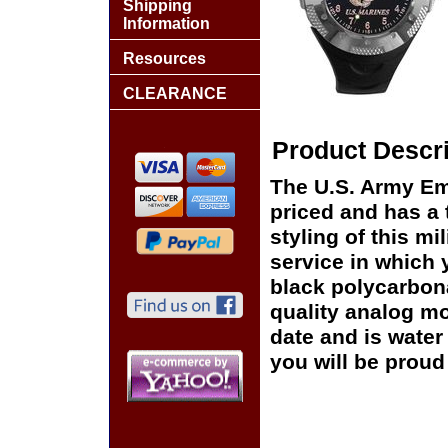
Shipping
Information
Resources
CLEARANCE
Product Descri
The U.S. Army Em
priced and has a
styling of this mi
service in which 
black polycarbon
quality analog m
date and is water 
you will be proud