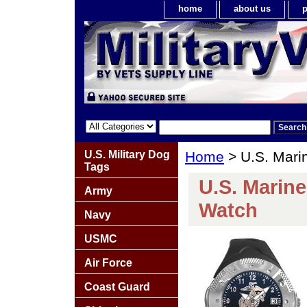
home
about us
p
U.S. Military Dog
Home
> U.S. Mari
Tags
U.S. Marin
Army
Watch
Navy
USMC
Air Force
Coast Guard