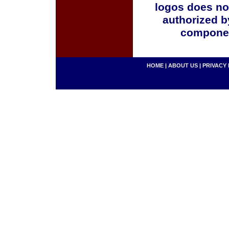
logos does no
authorized b
componen
HOME
|
ABOUT US
|
PRIVACY 