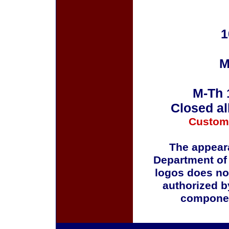
1
M
M-Th 
Closed al
Custom
The appeara
Department of
logos does no
authorized b
componen