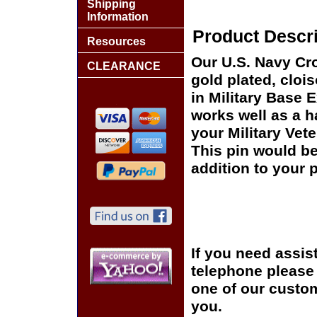
Shipping
Information
Product Descri
Resources
Our U.S. Navy Cr
CLEARANCE
gold plated, cloi
in Military Base 
works well as a ha
your Military Vet
This pin would be
addition to your p
If you need assis
telephone please c
one of our custom
you.