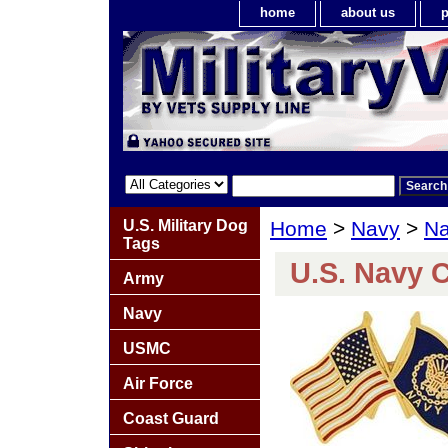
home
about us
p
U.S. Military Dog
Home
>
Navy
>
Na
Tags
U.S. Navy 
Army
Navy
USMC
Air Force
Coast Guard