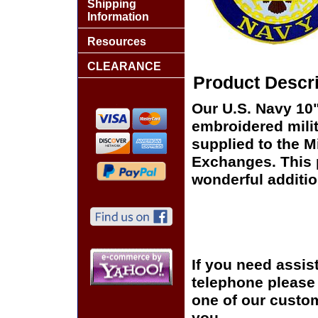
Shipping
Information
Resources
CLEARANCE
Product Descri
Our U.S. Navy 10"
embroidered milit
supplied to the Mi
Exchanges. This p
wonderful additio
If you need assis
telephone please c
one of our custom