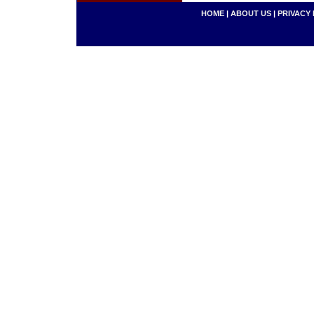
HOME
|
ABOUT US
|
PRIVACY 