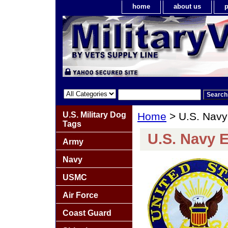
home
about us
p
U.S. Military Dog
Home
> U.S. Navy
Tags
U.S. Navy 
Army
Navy
USMC
Air Force
Coast Guard