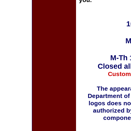
you.
1
M
M-Th 
Closed al
Custom
The appeara
Department of
logos does no
authorized b
componen