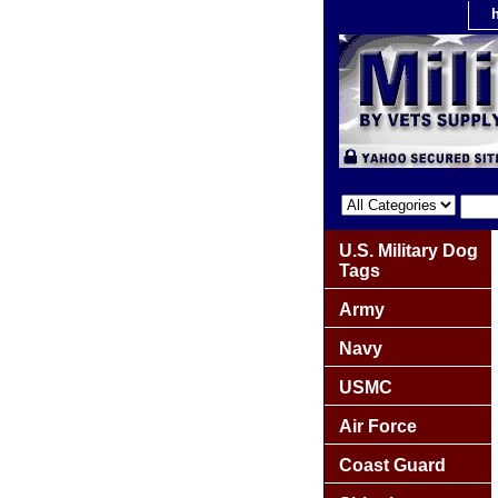
U.S. Military Dog
Tags
Army
Navy
USMC
Air Force
Coast Guard