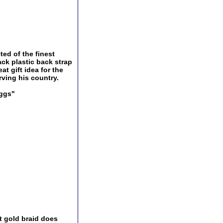
ted of the finest
ack plastic back strap
t gift idea for the
rving his country.
Eggs"
t gold braid does