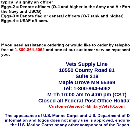
typically signify an officer.
Eggs-2 = Denote officers (O-4 and higher in the Army and Air Forc
the Navy and USCG)
Eggs-3 = Denote flag or general officers (O-7 rank and higher).
Eggs-4 = USAF officers.
If you need assistance ordering or would like to order by telephon
free at
1-800-864-5062
and one of our customer service representa
you.
Vets Supply Line
10550 County Road 81
Suite 218
Maple Grove MN 55369
Tel: 1-800-864-5062
M-Th 10:00 am to 4:00 pm (CST)
Closed all Federal Post Office Holid
CustomerService@MilitaryVetsPX.com
The appearance of U.S. Marine Corps and U.S. Department of D
information and logos does not imply use is approved, endorse
the U.S. Marine Corps or any other component of the Depar