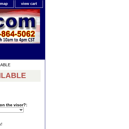
e map
view cart
ILABLE
AILABLE
on the visor?:
k!