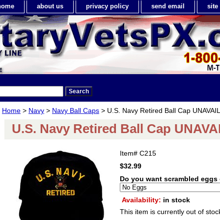
home
about us
privacy policy
send email
sit
Home
>
Navy
>
Navy Ball Caps
> U.S. Navy Retired Ball Cap UNAVA
U.S. Navy Retired Ball Cap UNAV
Item#
C215
$32.99
Do you want scrambled eggs 
Availability:
in stock
This item is currently out of stoc