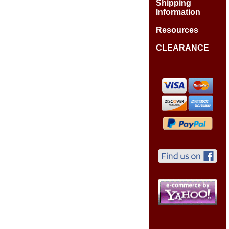
Shipping
Information
Resources
CLEARANCE