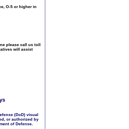
e, O-5 or higher in
e please call us toll
tives will assist
ays
efense (DoD) visual
d, or authorized by
tment of Defense.