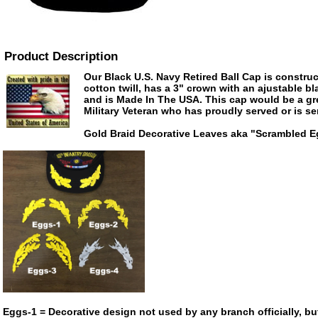
Product Description
Our Black U.S. Navy Retired Ball Cap is construc
cotton twill, has a 3" crown with an ajustable bl
and is Made In The USA. This cap would be a grea
Military Veteran who has proudly served or is se
Gold Braid Decorative Leaves aka "Scrambled 
Eggs-1 = Decorative design not used by any branch officially, bu