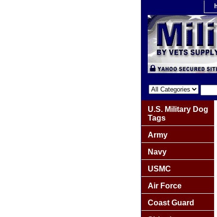
U.S. Military Dog
Tags
Army
Navy
USMC
Air Force
Coast Guard