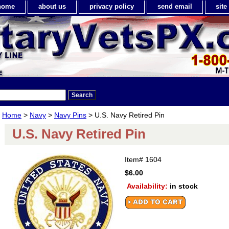
home
about us
privacy policy
send email
sit
Home
>
Navy
>
Navy Pins
> U.S. Navy Retired Pin
U.S. Navy Retired Pin
Item#
1604
$6.00
Availability:
in stock