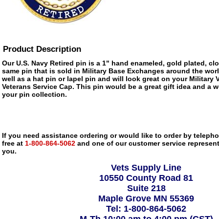
Product Description
Our U.S. Navy Retired pin is a 1" hand enameled, gold plated, cl
same pin that is sold in Military Base Exchanges around the wor
well as a hat pin or lapel pin and will look great on your Military
Veterans Service Cap. This pin would be a great gift idea and a w
your pin collection.
If you need assistance ordering or would like to order by telephon
free at
1-800-864-5062
and one of our customer service representa
you.
Vets Supply Line
10550 County Road 81
Suite 218
Maple Grove MN 55369
Tel: 1-800-864-5062