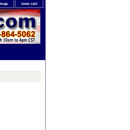
e map
view cart