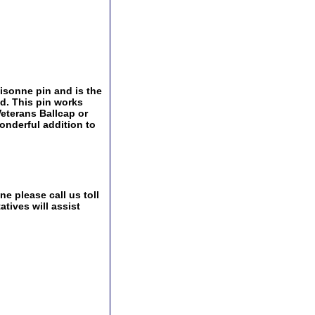
oisonne pin and is the
ld. This pin works
 Veterans Ballcap or
onderful addition to
e please call us toll
tives will assist