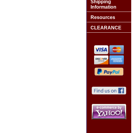
Shipping
Information
Resources
CLEARANCE