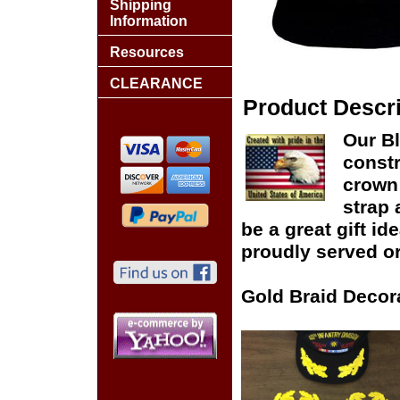
Shipping
Information
Resources
CLEARANCE
Product Descri
Our Bl
constr
crown 
strap 
be a great gift id
proudly served or
Gold Braid Decor