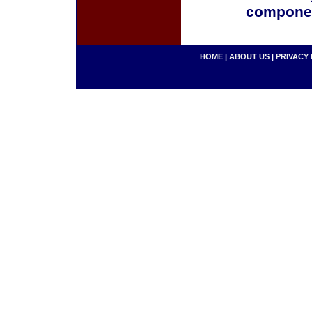
componen
HOME
|
ABOUT US
|
PRIVACY 