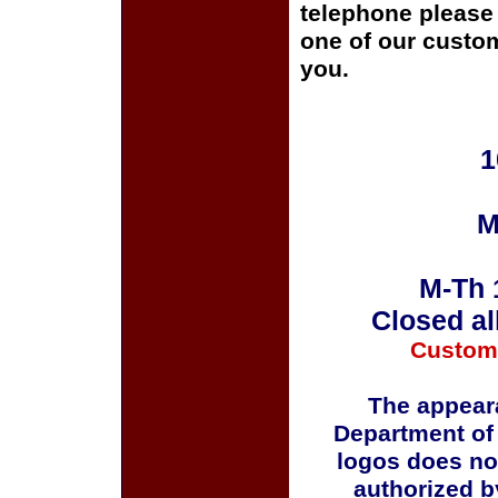
telephone please c
one of our custom
you.
1
M
M-Th 
Closed al
Custom
The appeara
Department of
logos does no
authorized b