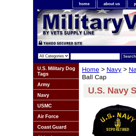
home
about us
p
U.S. Military Dog
Home
>
Navy
>
Na
Tags
Ball Cap
Army
U.S. Navy 
Navy
USMC
Air Force
Coast Guard