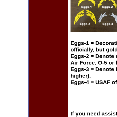
Eggs-1 = Decorat
officially, but gol
Eggs-2 = Denote o
Air Force, O-5 or
Eggs-3 = Denote f
higher).
Eggs-4 = USAF of
If you need assis