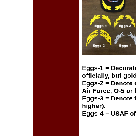
Eggs-1 = Decorat
officially, but gol
Eggs-2 = Denote o
Air Force, O-5 or
Eggs-3 = Denote f
higher).
Eggs-4 = USAF of