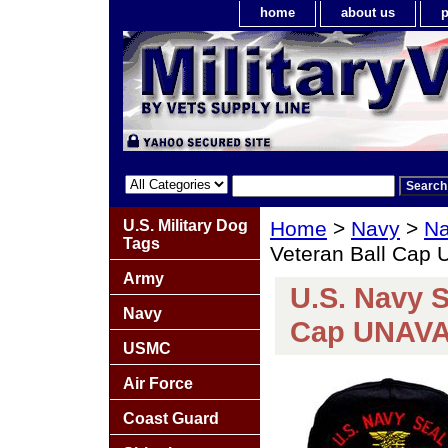
home
about us
p
U.S. Military Dog
Home
>
Navy
>
Na
Tags
Veteran Ball Cap
Army
U.S. Navy S
Navy
Cap UNAV
USMC
Air Force
Coast Guard