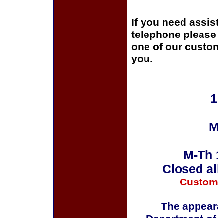
If you need assis
telephone please c
one of our custom
you.
1
M
M-Th 
Closed al
Custom
The appeara