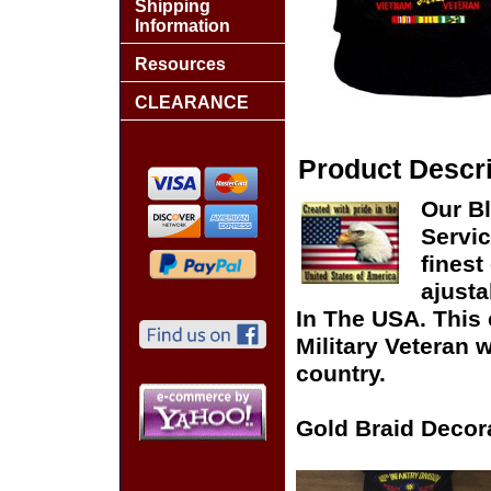
Shipping
Information
Resources
CLEARANCE
Product Descri
Our Bl
Servic
finest
ajusta
In The USA. This 
Military Veteran 
country.
Gold Braid Decor