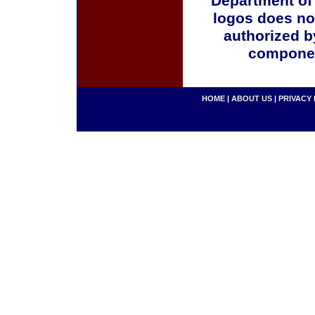
Department of
logos does no
authorized b
componen
HOME
|
ABOUT US
|
PRIVACY 