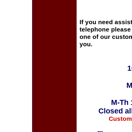
If you need assis
telephone please c
one of our custom
you.
1
M
M-Th 
Closed al
Custom