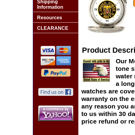
Shipping
Information
Resources
CLEARANCE
Product Descri
Our Me
tone s
water 
a long
watches are cover
warranty on the en
any reason you ar
to us within 30 da
price refund or r