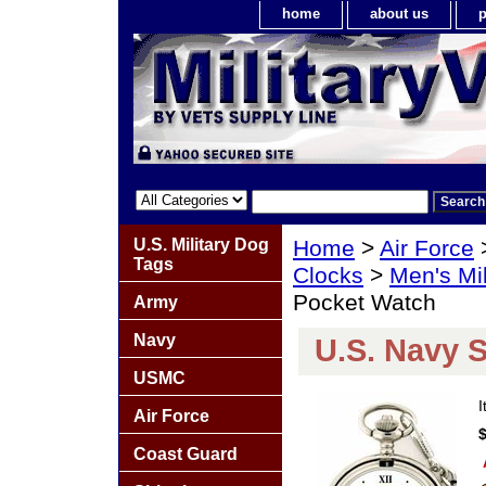
home
about us
p
U.S. Military Dog
Home
>
Air Force
Tags
Clocks
>
Men's Mi
Pocket Watch
Army
Navy
U.S. Navy S
USMC
Air Force
Coast Guard