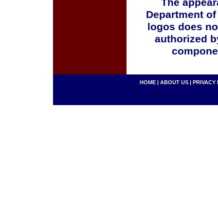
The appeara
Department of
logos does no
authorized b
componen
HOME
|
ABOUT US
|
PRIVACY 