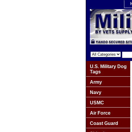
U.S. Military Dog
Tags
Army
Navy
USMC
Air Force
Coast Guard