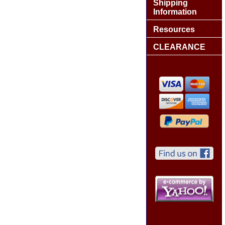
Shipping
Information
Resources
CLEARANCE