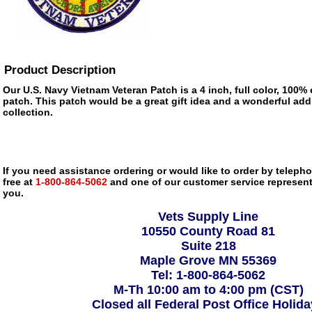
Product Description
Our U.S. Navy Vietnam Veteran Patch is a 4 inch, full color, 100%
patch. This patch would be a great gift idea and a wonderful add
collection.
If you need assistance ordering or would like to order by telephon
free at
1-800-864-5062
and one of our customer service representa
you.
Vets Supply Line
10550 County Road 81
Suite 218
Maple Grove MN 55369
Tel: 1-800-864-5062
M-Th 10:00 am to 4:00 pm (CST)
Closed all Federal Post Office Holid