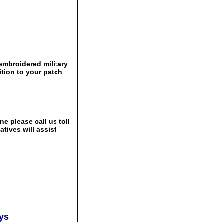
 embroidered military
ition to your patch
e please call us toll
tives will assist
ays