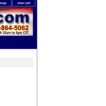
e map
view cart