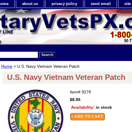
home
about us
privacy policy
send email
sit
Home
> U.S. Navy Vietnam Veteran Patch
U.S. Navy Vietnam Veteran Patch
Item#
9278
$8.95
Availability:
in stock