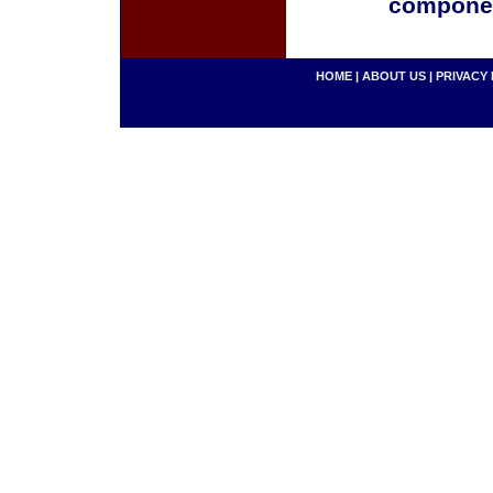
componen
HOME
|
ABOUT US
|
PRIVACY 