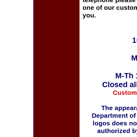
telephone please c
one of our custom
you.
1
M
M-Th 
Closed al
Custom
The appeara
Department of
logos does no
authorized b