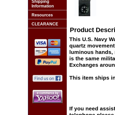
Shipping
Information
Resources
CLEARANCE
Product Descri
This U.S. Navy Wa
quartz movement,
luminous hands, 
is the same milita
Exchanges around
This item ships i
If you need assis