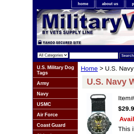
home
about us
p
U.S. Military Dog
Home
> U.S. Navy
Tags
U.S. Navy 
Army
Navy
Item
USMC
$29.
Air Force
Avail
Coast Guard
This 