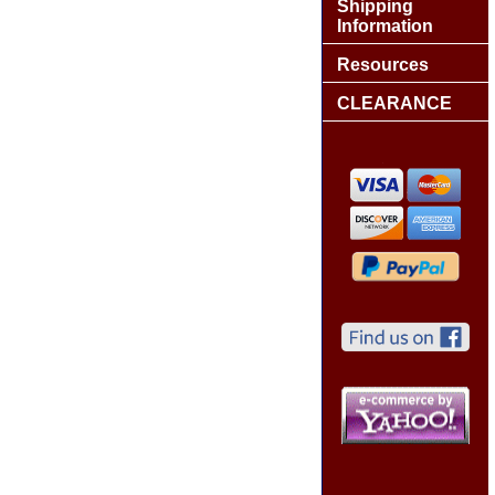
Shipping
Information
Resources
CLEARANCE