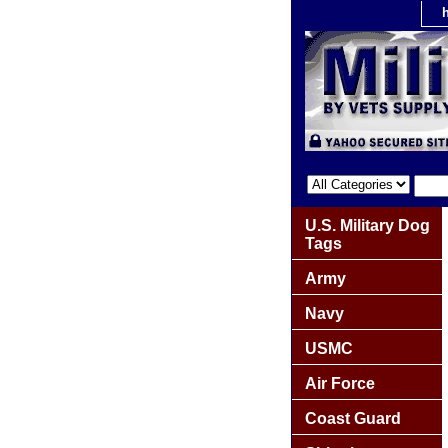
U.S. Military Dog
Tags
Army
Navy
USMC
Air Force
Coast Guard