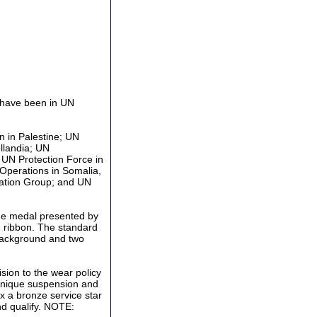
 have been in UN
 in Palestine; UN
llandia; UN
 UN Protection Force in
Operations in Somalia,
ation Group; and UN
que medal presented by
d ribbon. The standard
background and two
sion to the wear policy
unique suspension and
ix a bronze service star
nd qualify. NOTE: