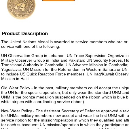
Product Description
The United Nations Medal is awarded to service members who are or
service with one of the following:
UN Observation Group in Lebanon; UN Truce Supervision Organization
Military Observer Group in India and Pakistan; UN Security Forces, Ho
Transitional Authority in Cambodia; UN Advance Mission in Cambodia;
Yugoslavia; UN Mission for the Referendum in Western Sahara or UN 
to include US Quick Reaction Force members; UN Iraq/Kuwait Observ
Mission in Haiti.
Old Wear Policy - In the past, military members could accept the uni
the UN for the specific operation, but only wear the standard UNM an
UNM is the bronze medallion suspended on the ribbon which is blue 
white stripes with coordinating service ribbon).
New Wear Policy - The Assistant Secretary of Defense approved a revi
for UNMs. military members now accept and wear the first UNM with 
service ribbon for the mission/operation in which they qualified and aff
for each subsequent UN mission/operation in which they participate a