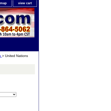
e map
view cart
ls
> United Nations