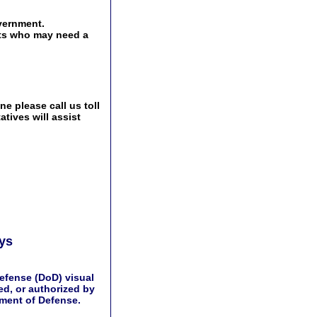
vernment.
ents who may need a
e please call us toll
tives will assist
ays
efense (DoD) visual
d, or authorized by
tment of Defense.