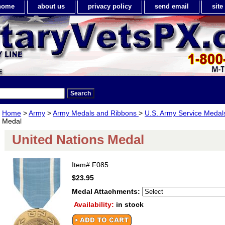
home
about us
privacy policy
send email
sit
Home
>
Army
>
Army Medals and Ribbons
>
U.S. Army Service Meda
Medal
United Nations Medal
Item#
F085
$23.95
Medal Attachments:
Availability:
in stock