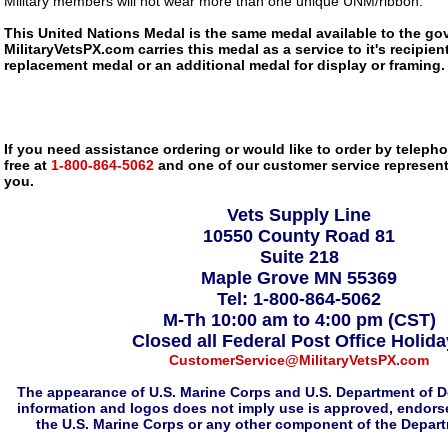
Military members will not wear more than one unique UNM/ribbon.
This United Nations Medal is the same medal available to the go
MilitaryVetsPX.com carries this medal as a service to it's recipi
replacement medal or an additional medal for display or framing.
If you need assistance ordering or would like to order by telephon
free at
1-800-864-5062
and one of our customer service representa
you.
Vets Supply Line
10550 County Road 81
Suite 218
Maple Grove MN 55369
Tel: 1-800-864-5062
M-Th 10:00 am to 4:00 pm (CST)
Closed all Federal Post Office Holid
CustomerService@MilitaryVetsPX.com
The appearance of U.S. Marine Corps and U.S. Department of D
information and logos does not imply use is approved, endorse
the U.S. Marine Corps or any other component of the Depar