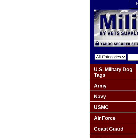
U.S. Military Dog
Tags
Army
Navy
USMC
Air Force
Coast Guard