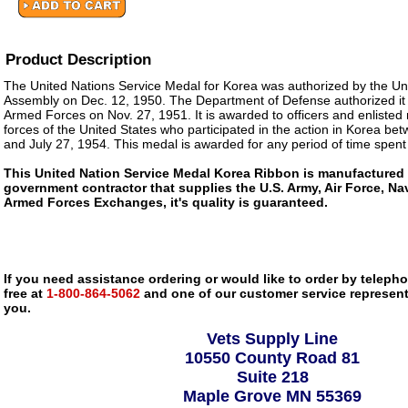
Product Description
The United Nations Service Medal for Korea was authorized by the Un
Assembly on Dec. 12, 1950. The Department of Defense authorized it 
Armed Forces on Nov. 27, 1951. It is awarded to officers and enliste
forces of the United States who participated in the action in Korea b
and July 27, 1954. This medal is awarded for any period of time spent
This United Nation Service Medal Korea Ribbon is manufactured
government contractor that supplies the U.S. Army, Air Force, Na
Armed Forces Exchanges, it's quality is guaranteed.
If you need assistance ordering or would like to order by telephon
free at
1-800-864-5062
and one of our customer service representa
you.
Vets Supply Line
10550 County Road 81
Suite 218
Maple Grove MN 55369