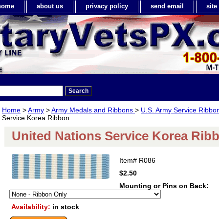
home
about us
privacy policy
send email
sit
Home
>
Army
>
Army Medals and Ribbons
>
U.S. Army Service Ribbo
Service Korea Ribbon
United Nations Service Korea Rib
Item#
R086
$2.50
Mounting or Pins on Back:
Availability:
in stock