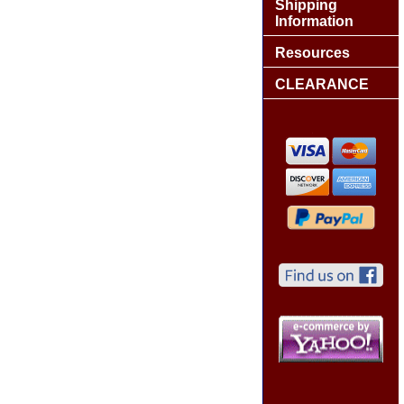
Shipping
Information
Resources
CLEARANCE