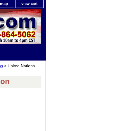
e map
view cart
ns
> United Nations
bon