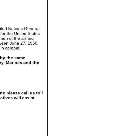
ited Nations General
for the United States
d men of the armed
etween June 27, 1950,
 in combat.
 by the same
vy, Marines and the
e please call us toll
tives will assist