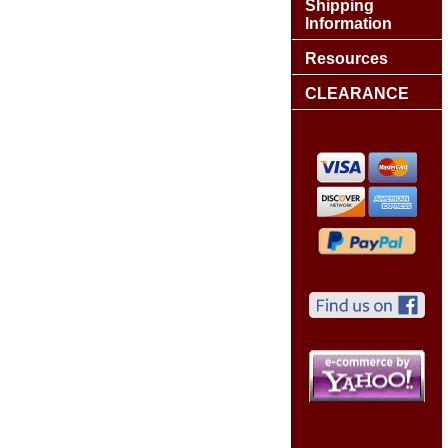
Shipping
Information
Resources
CLEARANCE