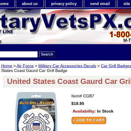
home
about us
privacy policy
send email
sit
Home
>
Air Force
>
Military Car Accessories Decals
>
Car Grill Badge
States Coast Gaurd Car Grill Badge
United States Coast Gaurd Car Gri
Item#
CGB7
$18.95
Availability:
In Stock