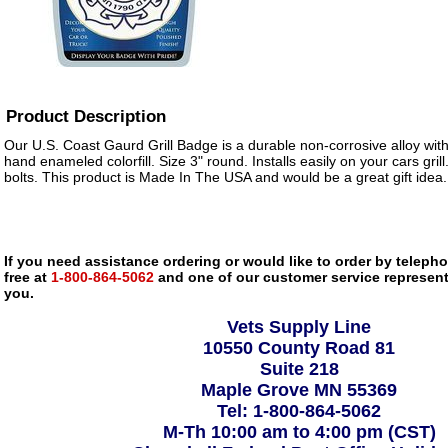
Product Description
Our U.S. Coast Gaurd Grill Badge is a durable non-corrosive alloy wi
hand enameled colorfill. Size 3" round. Installs easily on your cars gril
bolts. This product is Made In The USA and would be a great gift idea.
If you need assistance ordering or would like to order by telephon
free at
1-800-864-5062
and one of our customer service representa
you.
Vets Supply Line
10550 County Road 81
Suite 218
Maple Grove MN 55369
Tel: 1-800-864-5062
M-Th 10:00 am to 4:00 pm (CST)