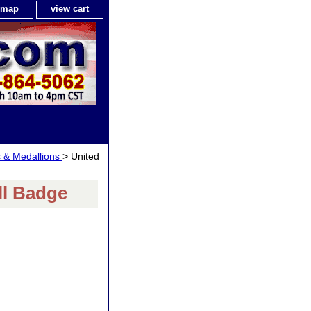
e map
view cart
s & Medallions
> United
ll Badge