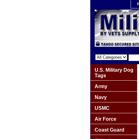
U.S. Military Dog
Tags
Army
Navy
USMC
Air Force
Coast Guard