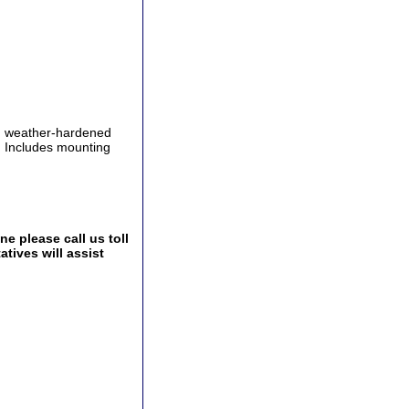
th weather-hardened
l. Includes mounting
e please call us toll
tives will assist