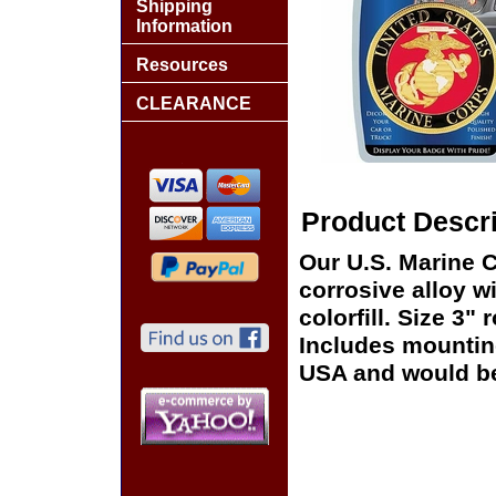
Shipping
Information
Resources
CLEARANCE
Product Descri
Our U.S. Marine C
corrosive alloy 
colorfill. Size 3" 
Includes mounting
USA and would be 