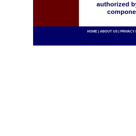
authorized b
componen
HOME
|
ABOUT US
|
PRIVACY 