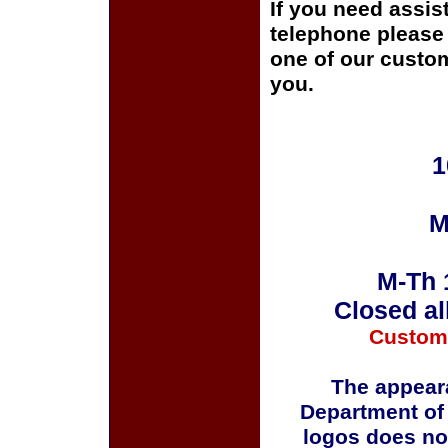
If you need assis
telephone please c
one of our custom
you.
1
M
M-Th 
Closed al
Custom
The appeara
Department of
logos does no