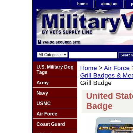
home
about us
p
U.S. Military Dog
Home
>
Air Force
Tags
Grill Badges & Me
Grill Badge
Army
Navy
United Stat
USMC
Badge
Air Force
Coast Guard