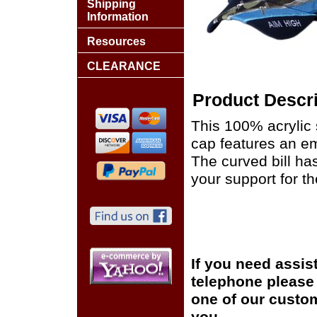
Shipping
Information
Resources
CLEARANCE
Product Descri
This 100% acrylic s
cap features an em
The curved bill h
your support for th
If you need assis
telephone please c
one of our custom