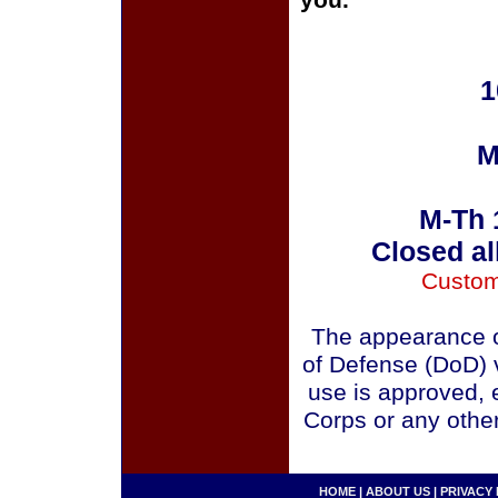
you.
1
M
M-Th 
Closed al
Custom
The appearance o
of Defense (DoD) v
use is approved, 
Corps or any othe
HOME
|
ABOUT US
|
PRIVACY 