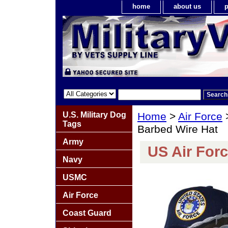
home
about us
p
U.S. Military Dog
Home
>
Air Force
Tags
Barbed Wire Hat
Army
US Air For
Navy
USMC
Air Force
Coast Guard