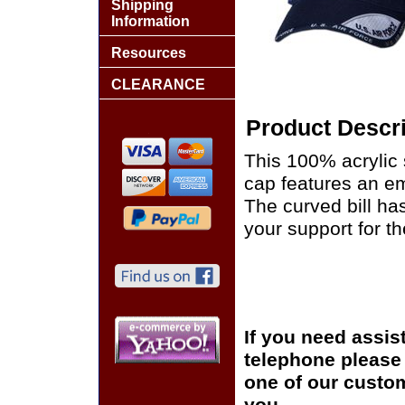
Shipping
Information
Resources
CLEARANCE
Product Descri
This 100% acrylic s
cap features an em
The curved bill h
your support for th
If you need assis
telephone please c
one of our custom