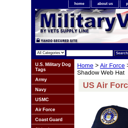
home
about us
p
U.S. Military Dog
Home
>
Air Force
Tags
Shadow Web Hat
Army
US Air For
Navy
USMC
Air Force
Coast Guard