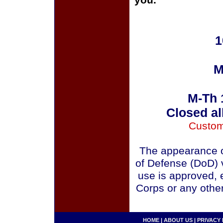
you.
1
M
M-Th 
Closed al
Custom
The appearance o
of Defense (DoD) v
use is approved, 
Corps or any othe
HOME
|
ABOUT US
|
PRIVACY 