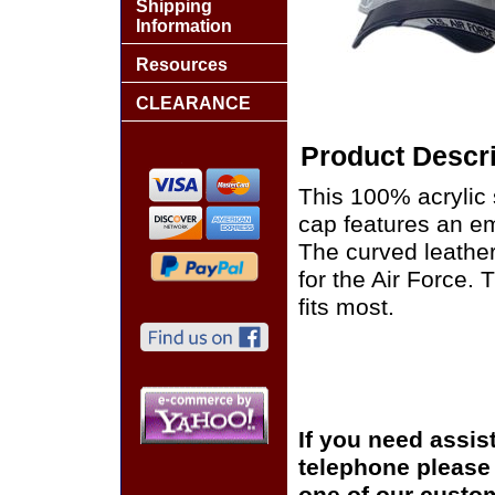
Shipping
Information
Resources
CLEARANCE
Product Descri
This 100% acrylic s
cap features an em
The curved leather
for the Air Force.
fits most.
If you need assis
telephone please c