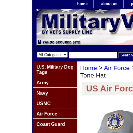
home
about us
p
U.S. Military Dog
Home
>
Air Force
Tags
Tone Hat
Army
US Air For
Navy
USMC
Air Force
Coast Guard