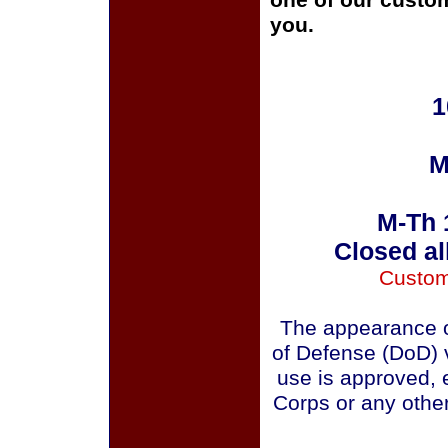
one of our custom
you.
1
M
M-Th 
Closed al
Custom
The appearance o
of Defense (DoD) v
use is approved, 
Corps or any othe