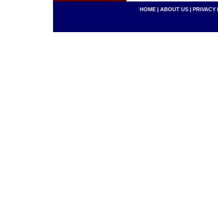
HOME
|
ABOUT US
|
PRIVACY 