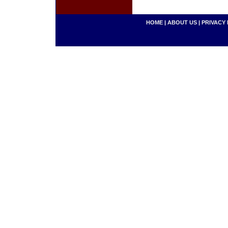
HOME
|
ABOUT US
|
PRIVACY 