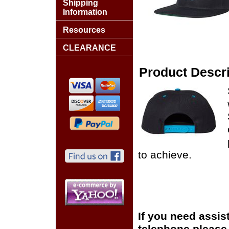
Shipping
Information
Resources
CLEARANCE
Product Descri
to achieve.
If you need assis