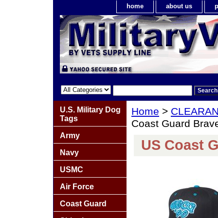
home
about us
p
U.S. Military Dog
Home
>
CLEARA
Tags
Coast Guard Brave 
Army
US Coast Gu
Navy
USMC
Air Force
Coast Guard