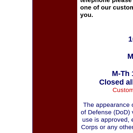
telephone please c
one of our custom
you.
1
M
M-Th 
Closed al
Custom
The appearance o
of Defense (DoD) v
use is approved, 
Corps or any othe