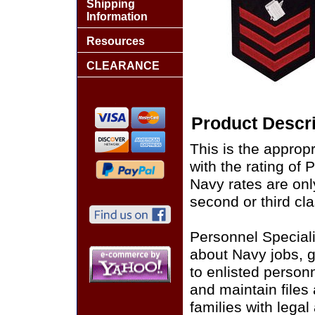
Shipping
Information
Resources
CLEARANCE
Product Descri
This is the approp
with the rating of
Navy rates are only
second or third cla
Personnel Speciali
about Navy jobs, g
to enlisted person
and maintain files
families with lega