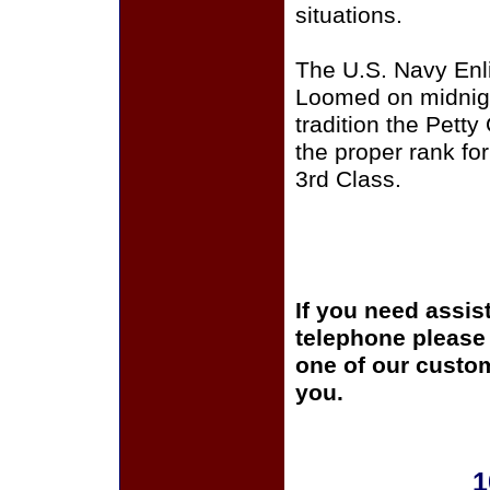
situations.
The U.S. Navy Enli
Loomed on midnigh
tradition the Pett
the proper rank for
3rd Class.
If you need assis
telephone please c
one of our custom
you.
1