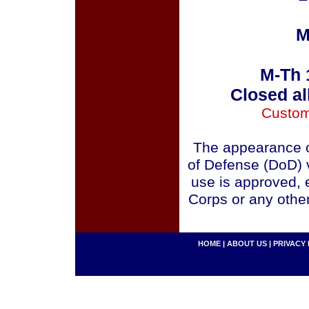
M
M-Th 
Closed al
Custom
The appearance o
of Defense (DoD) v
use is approved, 
Corps or any othe
HOME
|
ABOUT US
|
PRIVACY 