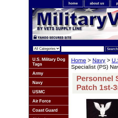
home
about us
p
U.S. Military Dog
Home
>
Navy
>
U.
Tags
Specialist (PS) Na
Army
Personnel S
Navy
Patch 1st-3
USMC
Air Force
Coast Guard