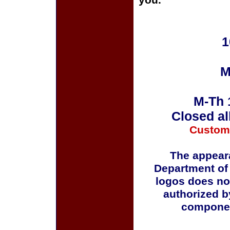
you.
1
M
M-Th 
Closed al
Custom
The appeara
Department of
logos does no
authorized b
componen