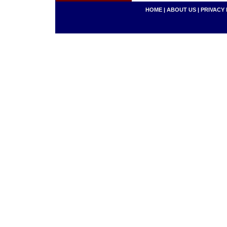
HOME
|
ABOUT US
|
PRIVACY 