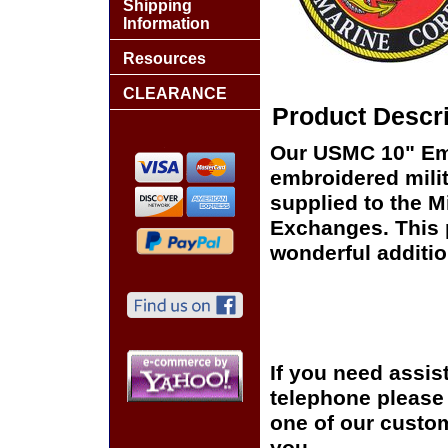
Shipping
Information
Resources
CLEARANCE
Product Descri
Our USMC 10" Emb
embroidered milit
supplied to the Mi
Exchanges. This p
wonderful additio
If you need assis
telephone please c
one of our custom