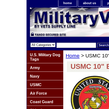
home
about us
p
U.S. Military Dog
Home
> USMC 10"
Tags
USMC 10" 
Army
Navy
USMC
Air Force
Coast Guard