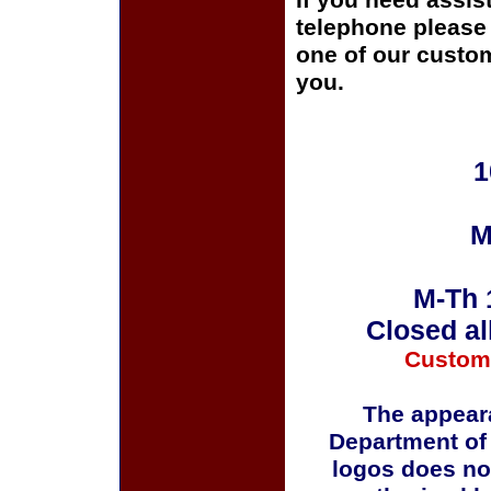
If you need assis
telephone please c
one of our custom
you.
1
M
M-Th 
Closed al
Custom
The appeara
Department of
logos does no