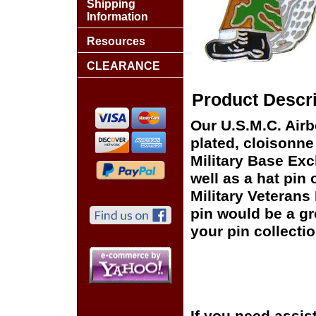
Shipping
Information
Resources
CLEARANCE
Product Descri
Our U.S.M.C. Airb
plated, cloisonne 
Military Base Ex
well as a hat pin 
Military Veterans
pin would be a gr
your pin collectio