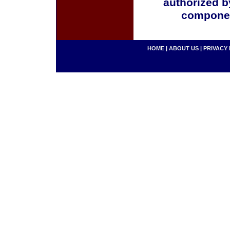
authorized b
componen
HOME
|
ABOUT US
|
PRIVACY 