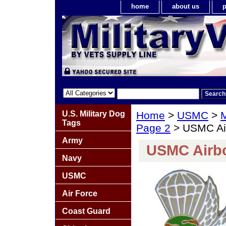
home
about us
p
U.S. Military Dog
Home
>
USMC
>
M
Tags
Page 2
> USMC Air
Army
USMC Airbo
Navy
USMC
Air Force
Coast Guard