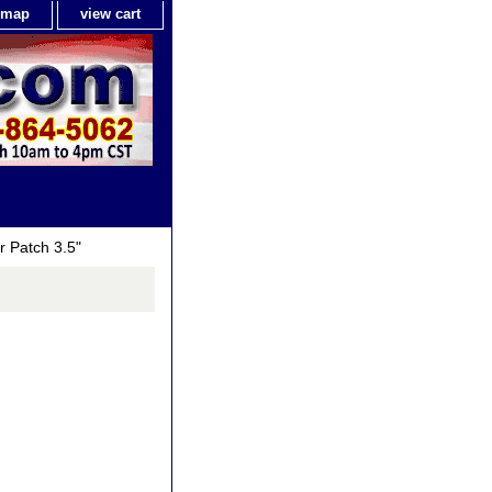
e map
view cart
r Patch 3.5"