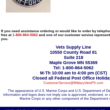
If you need assistance ordering or would like to order by telephon
free at
1-800-864-5062
and one of our customer service representa
you.
Vets Supply Line
10550 County Road 81
Suite 218
Maple Grove MN 55369
Tel: 1-800-864-5062
M-Th 10:00 am to 4:00 pm (CST)
Closed all Federal Post Office Holid
CustomerService@MilitaryVetsPX.com
The appearance of U.S. Marine Corps and U.S. Department of De
information and logos does not imply use is approved, endorsed, or 
Marine Corps or any other component of the Department 