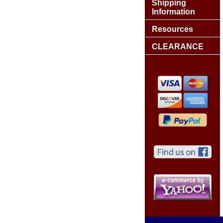
Shipping
Information
Resources
CLEARANCE