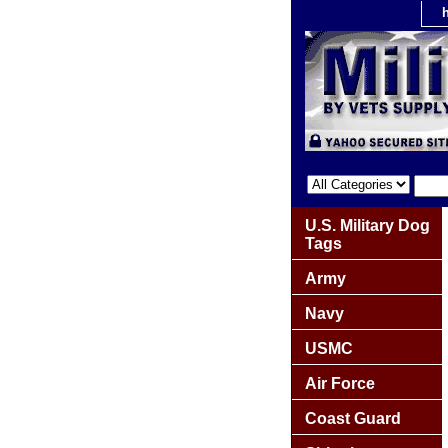
U.S. Military Dog
Tags
Army
Navy
USMC
Air Force
Coast Guard