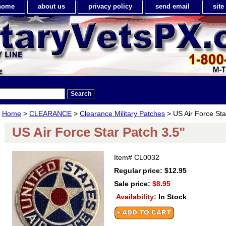
home
about us
privacy policy
send email
sit
Home
>
CLEARANCE
>
Clearance Military Patches
> US Air Force Sta
US Air Force Star Patch 3.5"
Item#
CL0032
Regular price: $12.95
Sale price:
$8.95
Availability:
In Stock