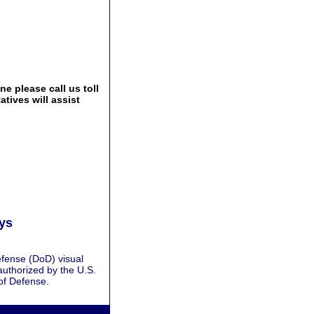
e please call us toll
tives will assist
ays
fense (DoD) visual
authorized by the U.S.
of Defense.