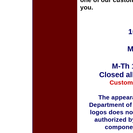
one of our custom
you.
1
M
M-Th 
Closed al
Custom
The appeara
Department of
logos does no
authorized b
componen