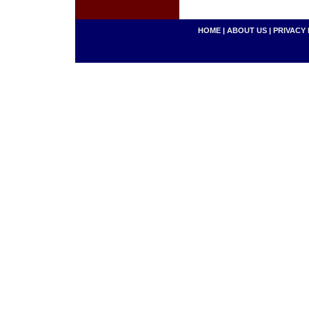
HOME
|
ABOUT US
|
PRIVACY 