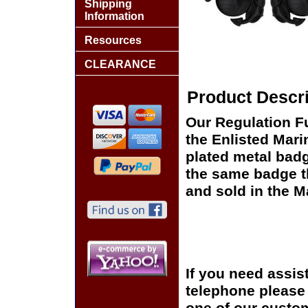
Shipping
Information
Resources
CLEARANCE
Product Descri
Our Regulation Fu
the Enlisted Mari
plated metal badg
the same badge th
and sold in the 
If you need assis
telephone please c