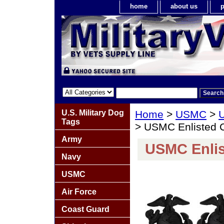
home
about us
p
U.S. Military Dog
Home
>
USMC
>
U
Tags
> USMC Enlisted C
Army
USMC Enlis
Navy
USMC
Air Force
Coast Guard