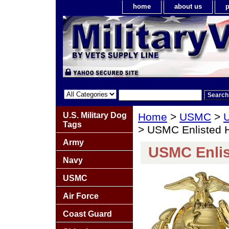
home
about us
p
U.S. Military Dog
Home
>
USMC
>
U
Tags
> USMC Enlisted 
Army
USMC Enlis
Navy
USMC
Air Force
Coast Guard