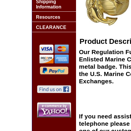
Shipping
Information
Resources
CLEARANCE
Product Descri
Our Regulation Fu
Enlisted Marine C
metal badge. This
the U.S. Marine 
Exchanges.
If you need assis
telephone please c