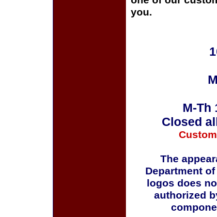
one of our custom
you.
1
M
M-Th 
Closed al
Custom
The appeara
Department of
logos does no
authorized b
componen