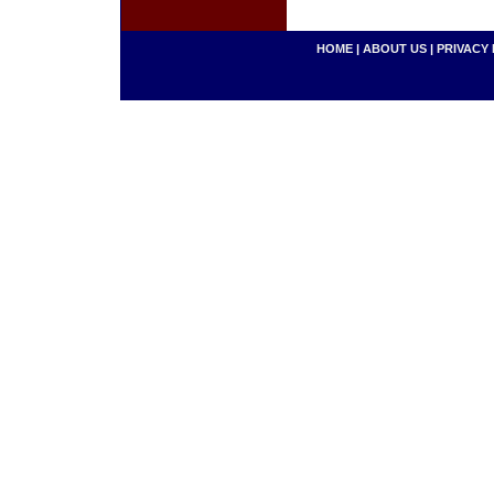
HOME
|
ABOUT US
|
PRIVACY 