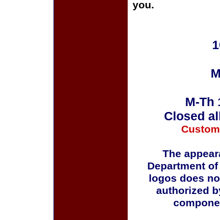
you.
1
M
M-Th 
Closed al
Custom
The appeara
Department of
logos does no
authorized b
componen