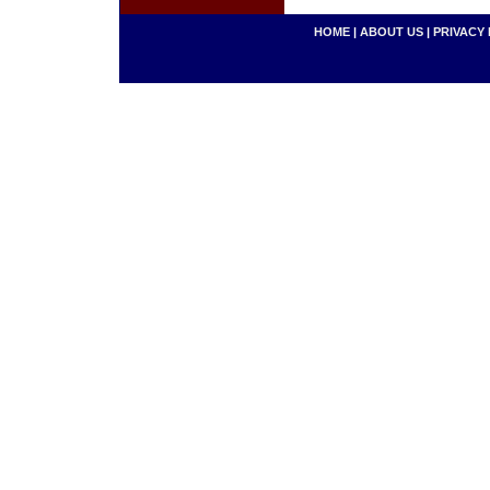
HOME
|
ABOUT US
|
PRIVACY 