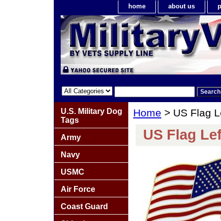
home
about us
p
U.S. Military Dog
Home
> US Flag L
Tags
US Flag Le
Army
Navy
USMC
Air Force
Coast Guard