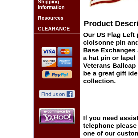
Shipping
Information
Resources
Product Descri
CLEARANCE
Our US Flag Left 
cloisonne pin and 
Base Exchanges a
a hat pin or lapel
Veterans Ballcap 
be a great gift id
collection.
If you need assis
telephone please c
one of our custom