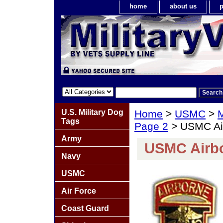
home
about us
p
U.S. Military Dog
Home
>
USMC
>
M
Tags
Page 2
> USMC Air
Army
USMC Airbo
Navy
USMC
Air Force
Coast Guard