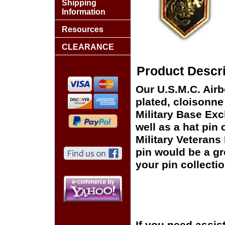
Shipping
Information
Resources
CLEARANCE
Product Descri
Our U.S.M.C. Airb
plated, cloisonne 
Military Base Ex
well as a hat pin 
Military Veterans
pin would be a gr
your pin collectio