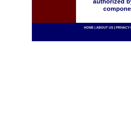
authorized b
componen
HOME
|
ABOUT US
|
PRIVACY 