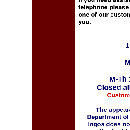
If you need assis
telephone please c
one of our custom
you.
1
M
M-Th 
Closed al
Custom
The appeara
Department of
logos does no