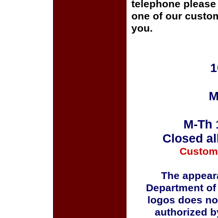
telephone please c
one of our custom
you.
1
M
M-Th 
Closed al
Custom
The appeara
Department of
logos does no
authorized b