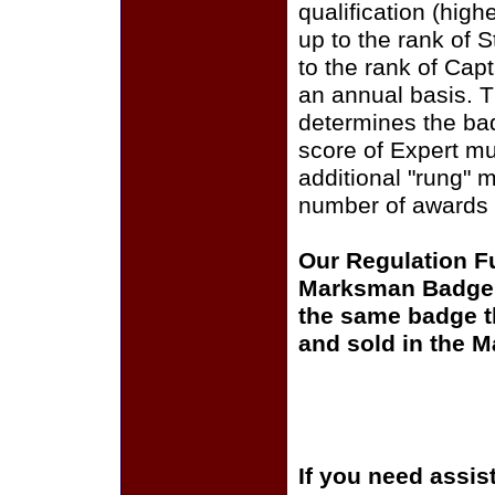
qualification (high
up to the rank of S
to the rank of Capt
an annual basis. T
determines the bad
score of Expert mul
additional "rung" 
number of awards 
Our Regulation Fu
Marksman Badge is
the same badge th
and sold in the 
If you need assis