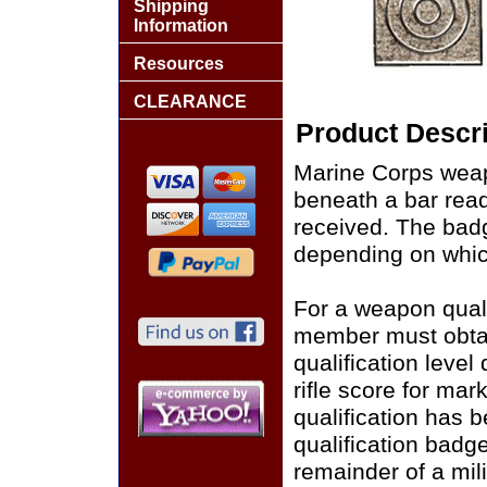
Shipping
Information
Resources
CLEARANCE
Product Descri
Marine Corps weap
beneath a bar read
received. The badg
depending on whic
For a weapon quali
member must obtai
qualification leve
rifle score for ma
qualification has
qualification badg
remainder of a milit