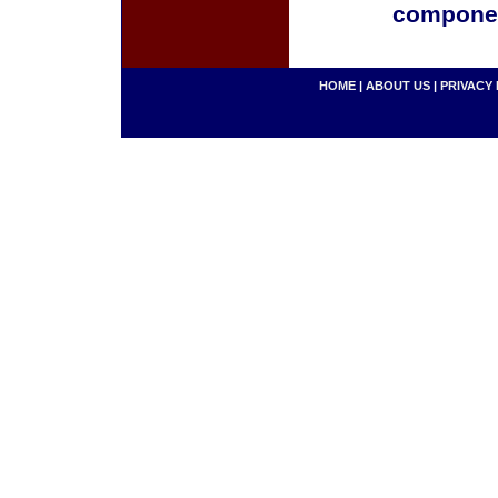
componen
HOME
|
ABOUT US
|
PRIVACY 