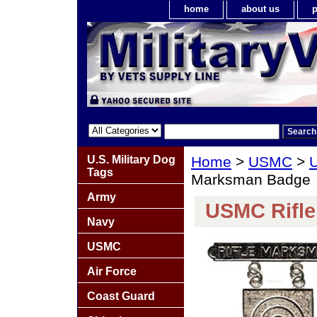
home
about us
p
U.S. Military Dog
Home
>
USMC
>
U
Tags
Marksman Badge
Army
USMC Rifl
Navy
USMC
Air Force
Coast Guard