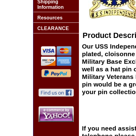
Shipping
Information
Resources
CLEARANCE
Product Descri
Our USS Independ
plated, cloisonne 
Military Base Ex
well as a hat pin 
Military Veterans
pin would be a gr
your pin collectio
If you need assis