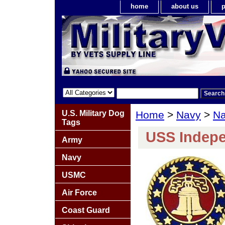
home
about us
p
U.S. Military Dog
Home
>
Navy
>
Na
Tags
USS Indepe
Army
Navy
USMC
Air Force
Coast Guard