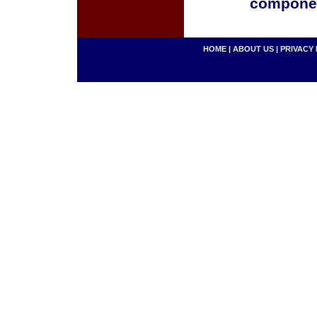
componen
HOME
|
ABOUT US
|
PRIVACY 