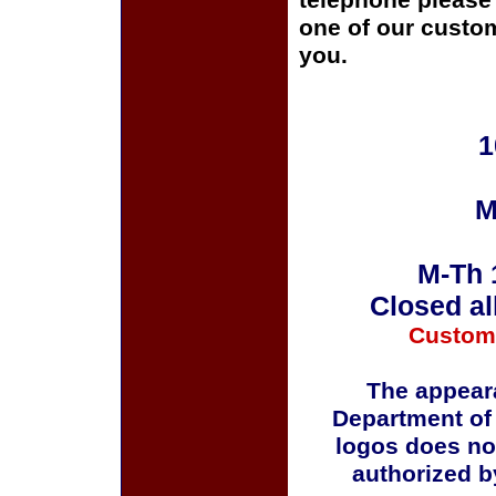
telephone please c
one of our custom
you.
1
M
M-Th 
Closed al
Custom
The appeara
Department of
logos does no
authorized b