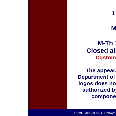
1
M
M-Th 
Closed al
Custom
The appeara
Department of
logos does no
authorized b
componen
HOME
|
ABOUT US
|
PRIVACY 