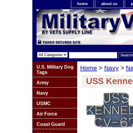
home
about us
p
U.S. Military Dog
Home
>
Navy
>
Na
Tags
USS Kenned
Army
Navy
USMC
Air Force
Coast Guard