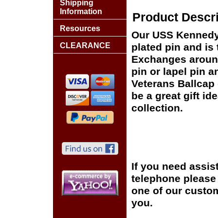
Shipping
Information
Product Descri
Resources
Our USS Kennedy C
CLEARANCE
plated pin and is 
Exchanges around 
pin or lapel pin a
Veterans Ballcap 
be a great gift id
collection.
If you need assis
telephone please c
one of our custom
you.