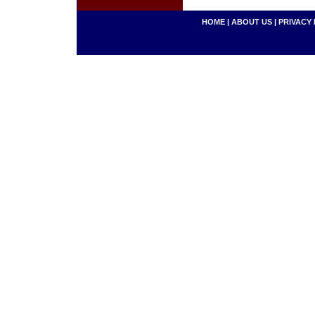
HOME
|
ABOUT US
|
PRIVACY 