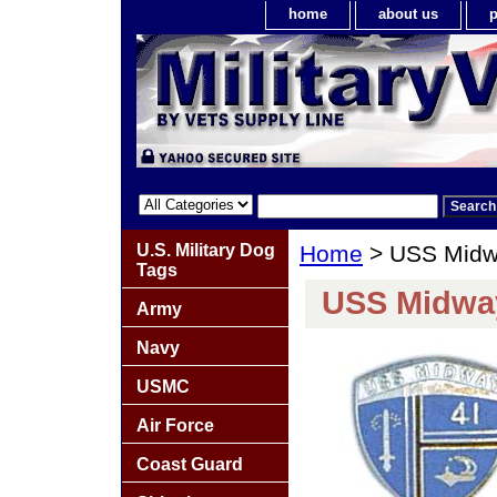
home
about us
p
U.S. Military Dog
Home
> USS Midw
Tags
USS Midwa
Army
Navy
USMC
Air Force
Coast Guard