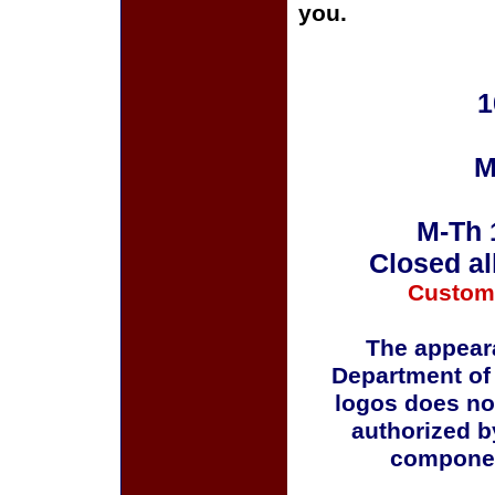
you.
1
M
M-Th 
Closed al
Custom
The appeara
Department of
logos does no
authorized b
componen