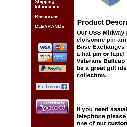
Shipping
Information
Resources
Product Descri
CLEARANCE
Our USS Midway pi
cloisonne pin and 
Base Exchanges a
a hat pin or lapel
Veterans Ballcap 
be a great gift id
collection.
If you need assis
telephone please c
one of our custom