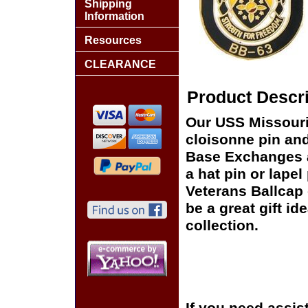
Shipping
Information
Resources
CLEARANCE
Product Descri
Our USS Missouri 
cloisonne pin and 
Base Exchanges a
a hat pin or lapel
Veterans Ballcap 
be a great gift id
collection.