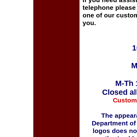
If you need assis
telephone please c
one of our custom
you.
1
M
M-Th 
Closed al
Custom
The appeara
Department of
logos does no