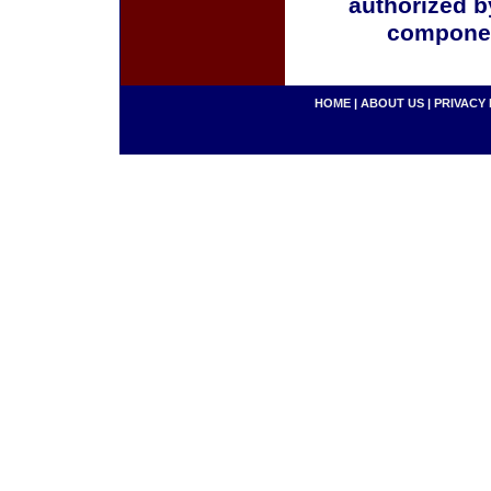
authorized b
componen
HOME
|
ABOUT US
|
PRIVACY 