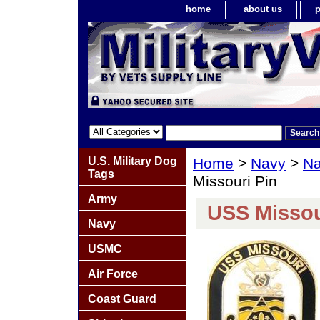
home
about us
p
U.S. Military Dog
Home
>
Navy
>
Na
Tags
Missouri Pin
Army
USS Missou
Navy
USMC
Air Force
Coast Guard