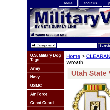
home
about us
p
U.S. Military Dog
Home
>
CLEARA
Tags
Wreath
Army
Utah State
Navy
USMC
Air Force
Coast Guard