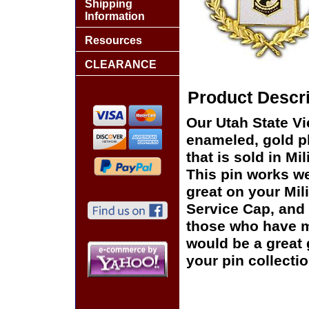
Shipping
Information
Resources
CLEARANCE
Product Descri
Our Utah State V
enameled, gold pl
that is sold in M
This pin works wel
great on your Mil
Service Cap, and 
those who have ma
would be a great 
your pin collectio