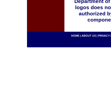
Department of
logos does no
authorized b
componen
HOME
|
ABOUT US
|
PRIVACY 