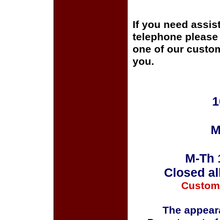
If you need assis
telephone please c
one of our custom
you.
1
M
M-Th 
Closed al
Custom
The appeara