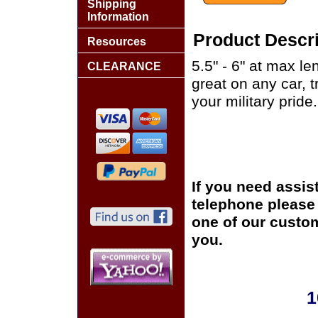
Shipping
Information
Product Descri
Resources
5.5" - 6" at max le
CLEARANCE
great on any car, 
your military pride.
If you need assis
telephone please c
one of our custom
you.
1