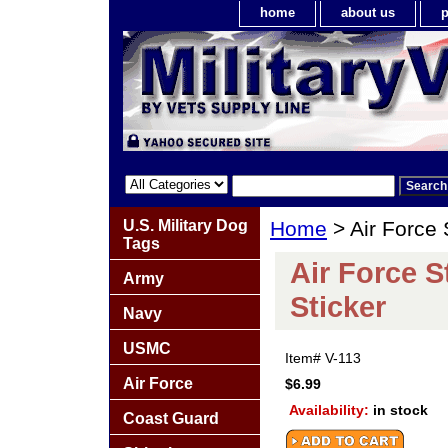
home
about us
p
U.S. Military Dog
Home
> Air Force 
Tags
Air Force 
Army
Sticker
Navy
USMC
Item#
V-113
Air Force
$6.99
Availability:
in stock
Coast Guard