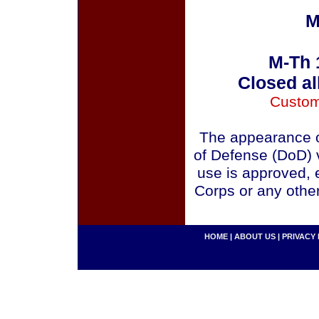
M
M-Th 
Closed al
Custom
The appearance o
of Defense (DoD) v
use is approved, 
Corps or any othe
HOME
|
ABOUT US
|
PRIVACY 