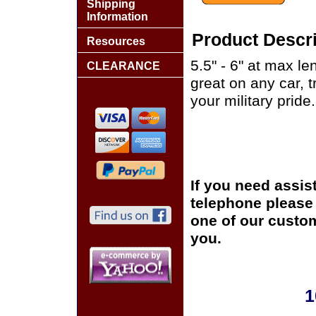
Shipping
Information
Product Descri
Resources
5.5" - 6" at max le
CLEARANCE
great on any car, 
your military pride.
If you need assis
telephone please c
one of our custom
you.
1