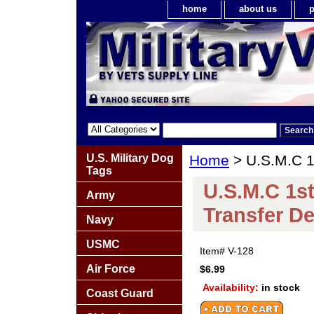
home
about us
p
U.S. Military Dog
Home
> U.S.M.C 1s
Tags
U.S.M.C 1st
Army
Transfer De
Navy
USMC
Item#
V-128
Air Force
$6.99
Availability:
in stock
Coast Guard