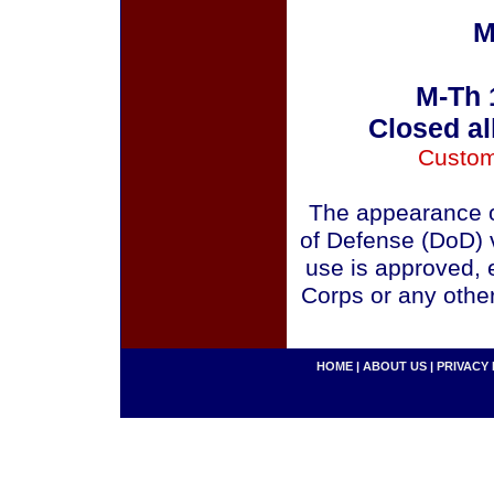
M
M-Th 
Closed al
Custom
The appearance o
of Defense (DoD) v
use is approved, 
Corps or any othe
HOME
|
ABOUT US
|
PRIVACY 